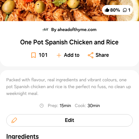
80
%
1
By aheadofthyme.com
One Pot Spanish Chicken and Rice
101
Add to
Share
Packed with flavour, real ingredients and vibrant colours, one
pot Spanish chicken and rice is the perfect no fuss, no clean up
weeknight meal.
Prep
:
15min
Cook
:
30min
Edit
Ingredients