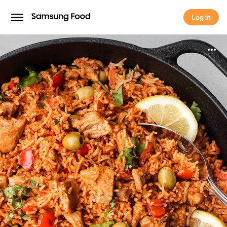
Log in
Log in