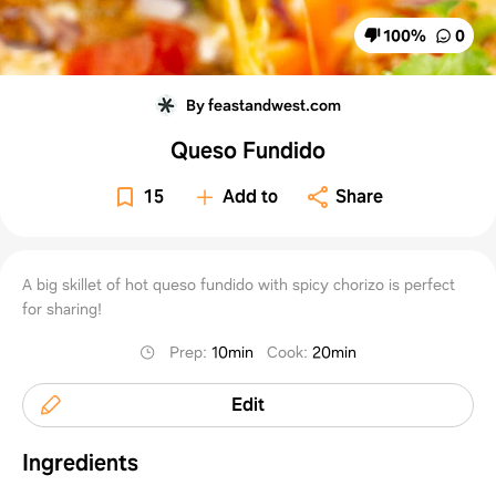
100
%
0
By feastandwest.com
Queso Fundido
15
Add to
Share
A big skillet of hot queso fundido with spicy chorizo is perfect
for sharing!
Prep
:
10min
Cook
:
20min
Edit
Ingredients