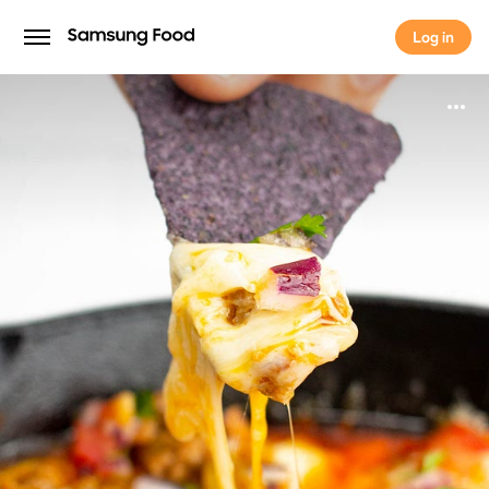
Log in
Log in