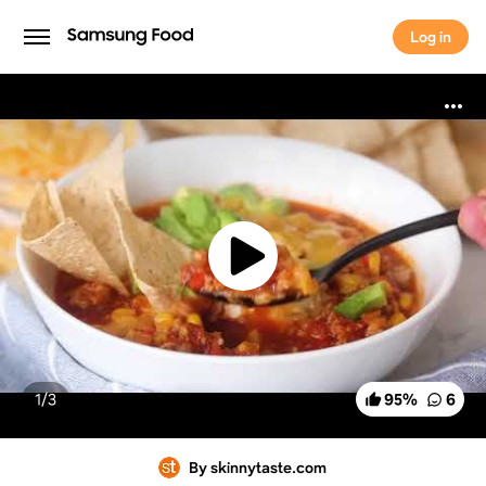
Log in
Log in
1/
3
95
%
6
By skinnytaste.com