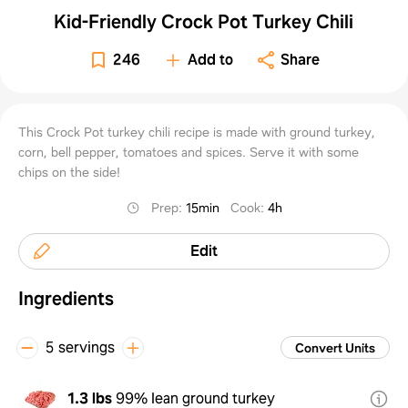
Kid-Friendly Crock Pot Turkey Chili
246
Add to
Share
This Crock Pot turkey chili recipe is made with ground turkey,
corn, bell pepper, tomatoes and spices. Serve it with some
chips on the side!
Prep
:
15min
Cook
:
4h
Edit
Ingredients
5 servings
Convert Units
1.3 lbs
99% lean ground turkey