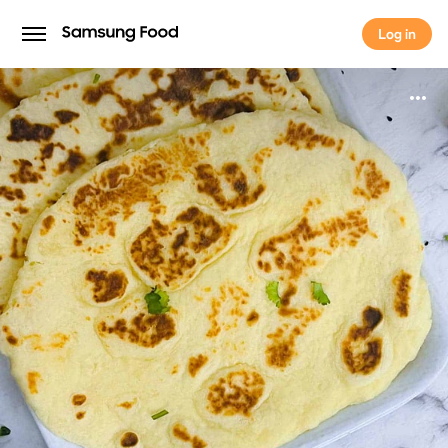
Log in
Log in