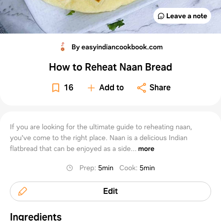
Leave a note
By easyindiancookbook.com
How to Reheat Naan Bread
16
Add to
Share
If you are looking for the ultimate guide to reheating naan,
you've come to the right place. Naan is a delicious Indian
flatbread that can be enjoyed as a side...
more
Prep
:
5min
Cook
:
5min
Edit
Ingredients