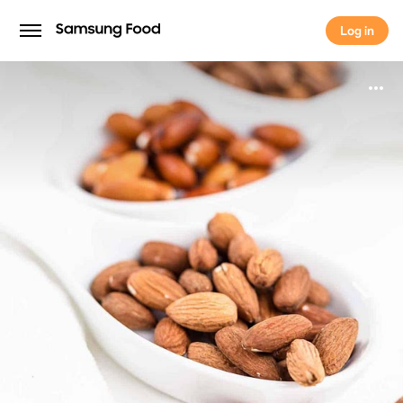
Log in
Log in