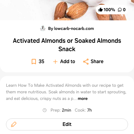
100
%
0
By lowcarb-nocarb.com
Activated Almonds or Soaked Almonds
Snack
35
Add to
Share
Learn How To Make Activated Almonds with our recipe to get
them more nutritious. Soak almonds in water to start sprouting,
and eat delicious, crispy nuts as a p...
more
Prep
:
2min
Cook
:
7h
Edit