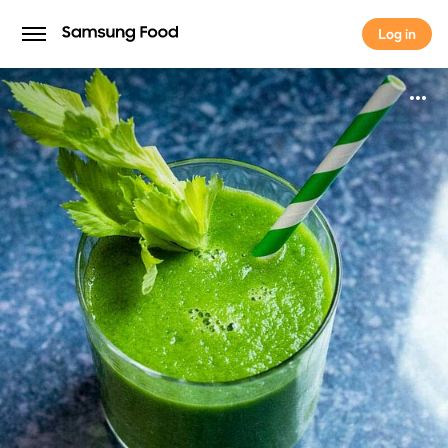
Log in
Log in