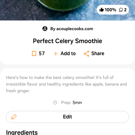
100
%
2
By acouplecooks.com
Perfect Celery Smoothie
57
Add to
Share
Here's how to make the best celery smoothie! It's full of
irresistible flavor and healthy ingredients like apple, banana and
fresh ginger.
Prep
:
5min
Edit
Ingredients