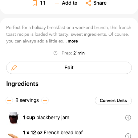
11
Add to
Share
Perfect for a holiday breakfast or a weekend brunch, this french
toast recipe is loaded with tasty, sweet ingredients. Of course,
you can always add a little ex...
more
Prep
:
21min
Edit
Ingredients
8 servings
Convert Units
1 cup
blackberry jam
1 x 12 oz
French bread loaf