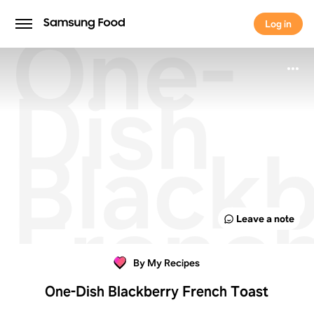
One-
Log in
Log in
Dish
Blackb
Frenc
Leave a note
Toast
By My Recipes
One-Dish Blackberry French Toast