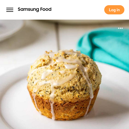
Log in
Log in