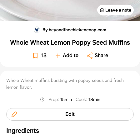
Leave a note
By beyondthechickencoop.com
Whole Wheat Lemon Poppy Seed Muffins
13
Add to
Share
Whole Wheat muffins bursting with poppy seeds and fresh
lemon flavor.
Prep
:
15min
Cook
:
18min
Edit
Ingredients