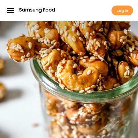
Log in
Log in