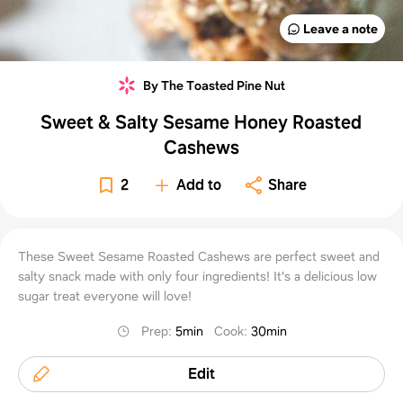
Leave a note
By The Toasted Pine Nut
Sweet & Salty Sesame Honey Roasted
Cashews
2
Add to
Share
These Sweet Sesame Roasted Cashews are perfect sweet and
salty snack made with only four ingredients! It's a delicious low
sugar treat everyone will love!
Prep
:
5min
Cook
:
30min
Edit