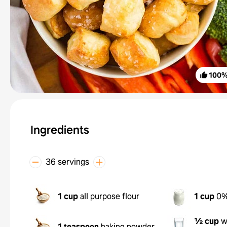
100
Ingredients
36 servings
1 cup
all purpose flour
1 cup
0%
½ cup
w
1 teaspoon
baking powder