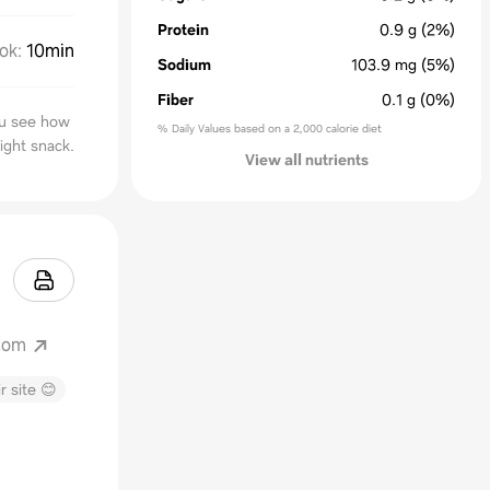
Protein
0.9
g
(2%)
ok
:
10min
Sodium
103.9
mg
(5%)
Fiber
0.1
g
(0%)
you see how
% Daily Values based on a 2,000 calorie diet
ight snack.
View all nutrients
.com
r site 😊