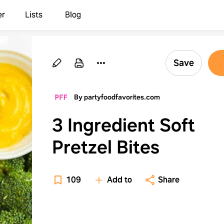
er
Lists
Blog
Save
By partyfoodfavorites.com
3 Ingredient Soft
Pretzel Bites
109
Add to
Share