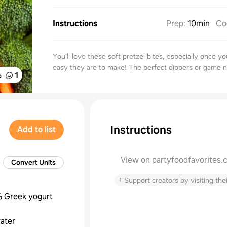
Instructions
Prep
:
10min
Co
You'll love these soft pretzel bites, especially once 
easy they are to make! The perfect dippers or game n
%
1
Instructions
Add to list
View on partyfoodfavorites
Convert Units
↑
Support creators by visiting thei
 Greek yogurt
ater