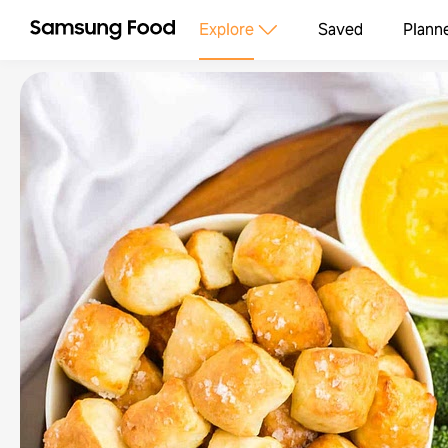
Explore
Saved
Plann