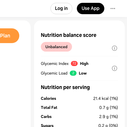
Log in
Use App
Nutrition balance score
Plan
Unbalanced
Glycemic Index
High
72
Glycemic Load
Low
2
Nutrition per serving
Calories
21.4
kcal
(1%)
Total Fat
0.7
g
(1%)
Carbs
2.9
g
(1%)
Sugars
0.2
g
(0%)