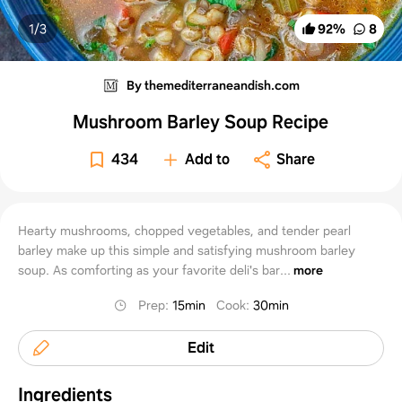
1/
3
92
%
8
By themediterraneandish.com
Mushroom Barley Soup Recipe
434
Add to
Share
Hearty mushrooms, chopped vegetables, and tender pearl
barley make up this simple and satisfying mushroom barley
soup. As comforting as your favorite deli's bar...
more
Prep
:
15min
Cook
:
30min
Edit
Ingredients