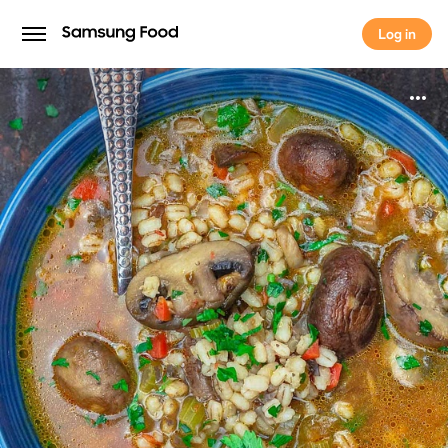
Log in
Log in