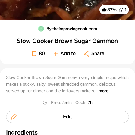
87
%
1
By theimprovingcook.com
Slow Cooker Brown Sugar Gammon
80
Add to
Share
Slow Cooker Brown Sugar Gammon- a very simple recipe which
makes a sticky, salty, sweet shredded gammon, delicious
served up for dinner and the leftovers make s...
more
Prep
:
5min
Cook
:
7h
Edit
Ingredients