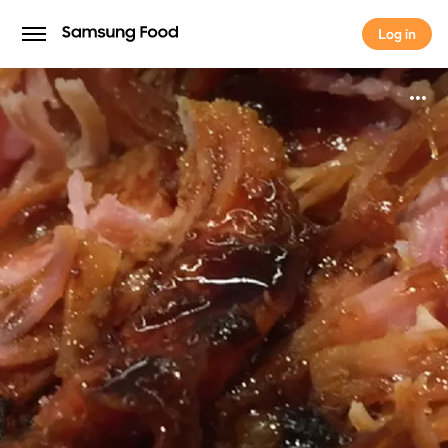
Log in
Log in