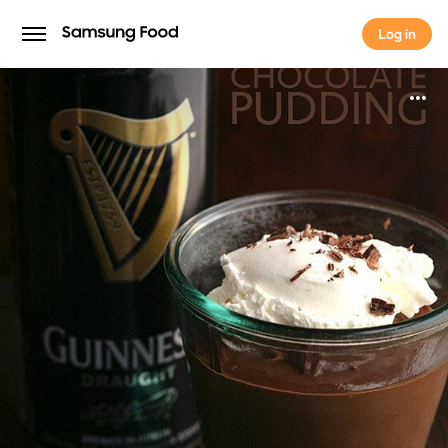
Log in
Log in