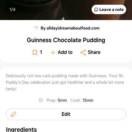
1/
4
Leave a note
By alldayidreamaboutfood.com
Guinness Chocolate Pudding
1
Add to
Share
Deliciously rich low carb pudding made with Guinness. Your St.
Paddy's Day celebration just got healthier and a whole lot more
tasty!
Prep
:
5min
Cook
:
15min
Edit
Ingredients