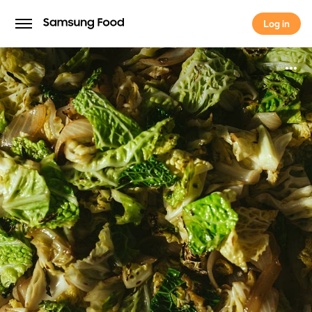
Log in
Log in