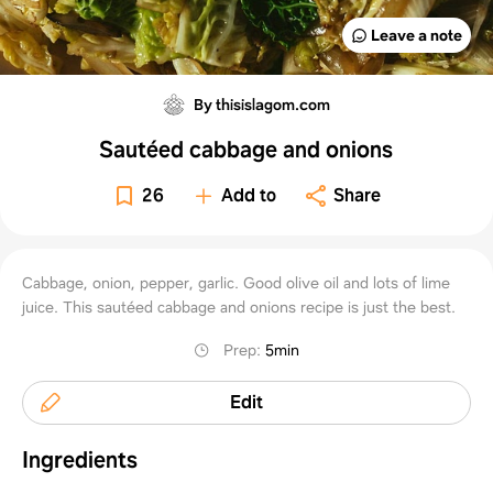
Leave a note
By thisislagom.com
Sautéed cabbage and onions
26
Add to
Share
Cabbage, onion, pepper, garlic. Good olive oil and lots of lime
juice. This sautéed cabbage and onions recipe is just the best.
Prep
:
5min
Edit
Ingredients