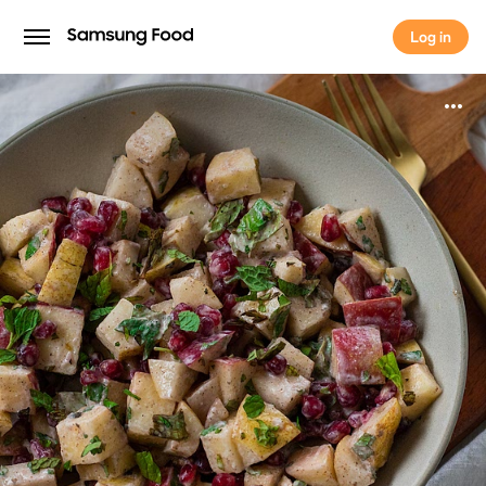
Log in
Log in