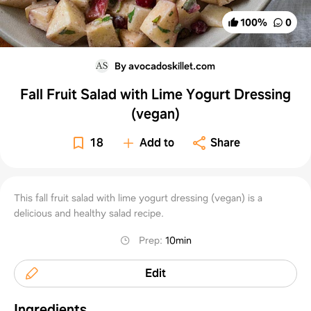
100
%
0
By avocadoskillet.com
Fall Fruit Salad with Lime Yogurt Dressing
(vegan)
18
Add to
Share
This fall fruit salad with lime yogurt dressing (vegan) is a
delicious and healthy salad recipe.
Prep
:
10min
Edit
Ingredients