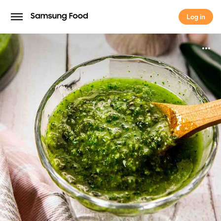
Log in
Log in