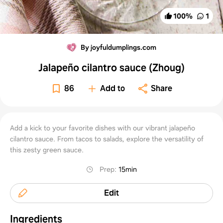
100
%
1
By joyfuldumplings.com
Jalapeño cilantro sauce (Zhoug)
86
Add to
Share
Add a kick to your favorite dishes with our vibrant jalapeño
cilantro sauce. From tacos to salads, explore the versatility of
this zesty green sauce.
Prep
:
15min
Edit
Ingredients