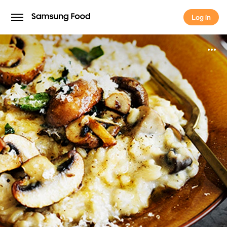
Log in
Log in