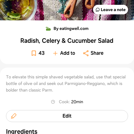
Leave a note
By eatingwell.com
Radish, Celery & Cucumber Salad
43
Add to
Share
To elevate this simple shaved vegetable salad, use that special
bottle of olive oil and seek out Parmigiano-Reggiano, which is
bolder than classic Parm.
Cook
:
20min
Edit
Ingredients