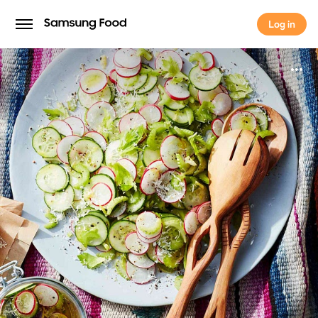
Log in
Log in