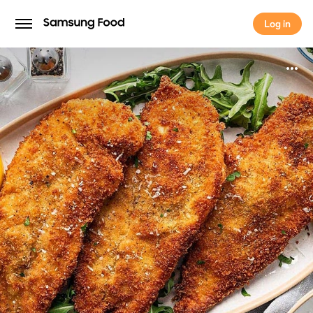
Log in
Log in