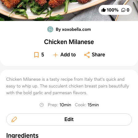
100
%
0
By xoxobella.com
Chicken Milanese
5
Add to
Share
Chicken Milanese is a tasty recipe from Italy that's quick and
easy to whip up. The succulent chicken breast pairs beautifully
with the bold garlic and parmesan flavors.
Prep
:
10min
Cook
:
15min
Edit
Ingredients