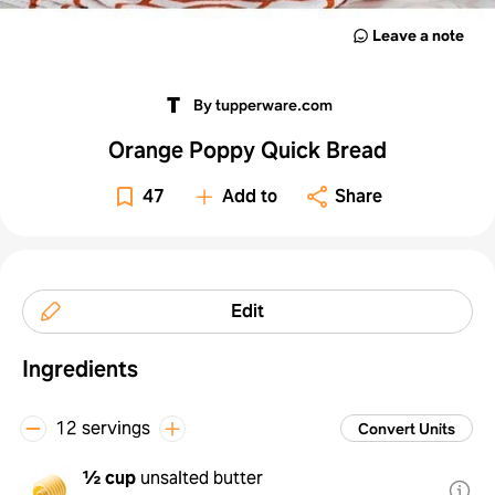
Leave a note
By tupperware.com
Orange Poppy Quick Bread
47
Add to
Share
Edit
Ingredients
12 servings
Convert Units
½ cup
unsalted butter