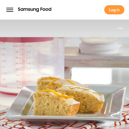
Log in
Log in