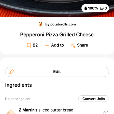
100
%
0
By potatorolls.com
Pepperoni Pizza Grilled Cheese
92
Add to
Share
Edit
Ingredients
No servings set
Convert Units
2
Martin’s
sliced butter bread