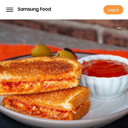
Log in
Log in