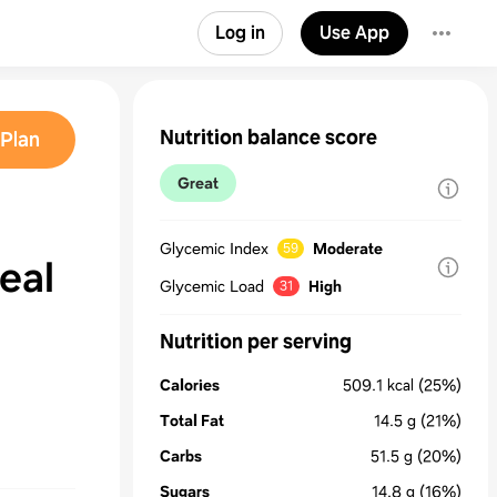
Log in
Use App
Nutrition balance score
Plan
Great
Glycemic Index
Moderate
59
eal
Glycemic Load
High
31
Nutrition per serving
Calories
509.1
kcal
(25%)
Total Fat
14.5
g
(21%)
Carbs
51.5
g
(20%)
Sugars
14.8
g
(16%)