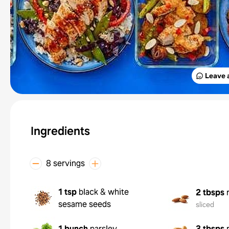
Leave 
Ingredients
8 servings
1 tsp
black & white
2 tbsps
sesame seeds
sliced
1 bunch
parsley
3 tbsps