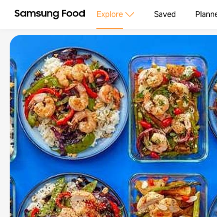
Explore
Saved
Plann