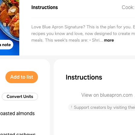
Instructions
Cook
Love Blue Apron Signature? This is the plan for you. 
recipes you know and love, now designed to create 
meals. This week's meals are: • Shri...
more
a note
Instructions
Add to list
View on blueapron.com
Convert Units
↑
Support creators by visiting thei
roasted almonds
roasted cashews