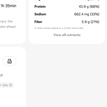
:
1h 35min
Protein
43.9
g
(88%)
Sodium
662.4
mg
(33%)
Enjoy the
Fiber
5.9
g
(21%)
make-ahead
% Daily Values based on a 2,000 calorie diet
View all nutrients
r site 😊