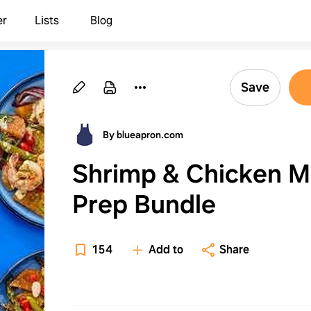
er
Lists
Blog
Save
By blueapron.com
Shrimp & Chicken M
Prep Bundle
154
Add to
Share