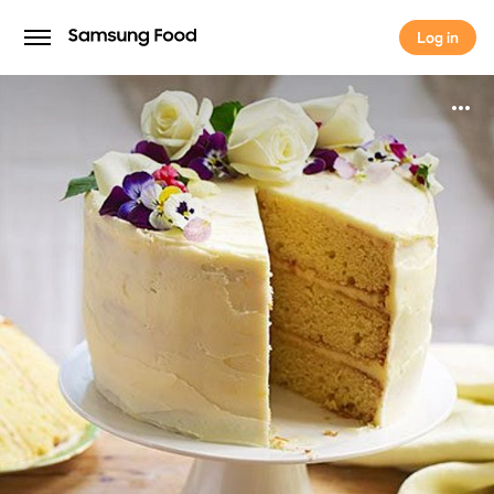
Log in
Log in