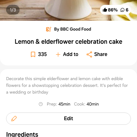
1/
3
86
%
6
By BBC Good Food
Lemon & elderflower celebration cake
335
Add to
Share
Decorate this simple elderflower and lemon cake with edible
flowers for a showstopping celebration dessert. It's perfect for
a wedding or birthday
Prep
:
45min
Cook
:
40min
Edit
Ingredients