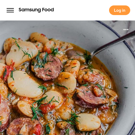
Log in
Log in