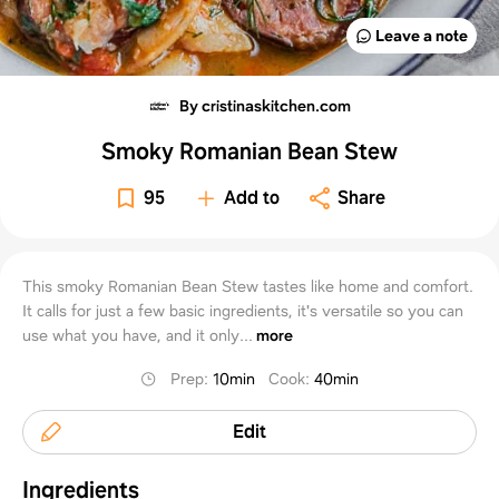
Leave a note
By cristinaskitchen.com
Smoky Romanian Bean Stew
95
Add to
Share
This smoky Romanian Bean Stew tastes like home and comfort.
It calls for just a few basic ingredients, it's versatile so you can
use what you have, and it only...
more
Prep
:
10min
Cook
:
40min
Edit
Ingredients