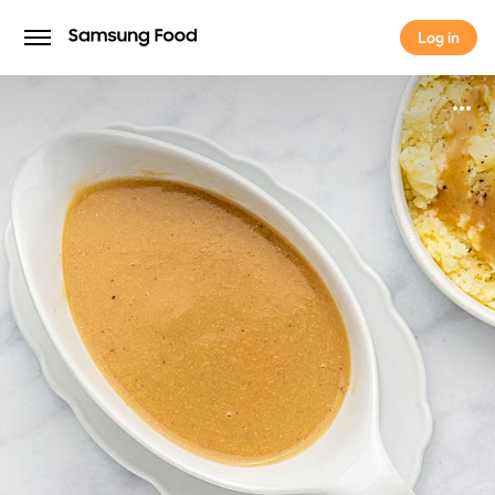
Log in
Log in