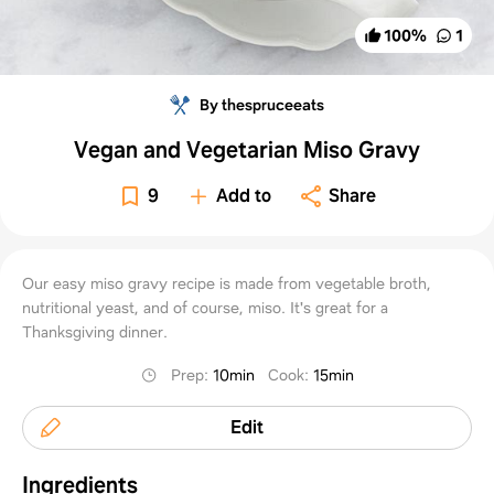
100
%
1
By thespruceeats
Vegan and Vegetarian Miso Gravy
9
Add to
Share
Our easy miso gravy recipe is made from vegetable broth,
nutritional yeast, and of course, miso. It's great for a
Thanksgiving dinner.
Prep
:
10min
Cook
:
15min
Edit
Ingredients