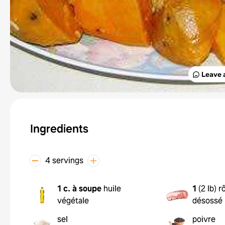
Leave 
Ingredients
4 servings
1 c. à soupe
huile
1
(
2 lb
)
r
végétale
désossé
sel
poivre