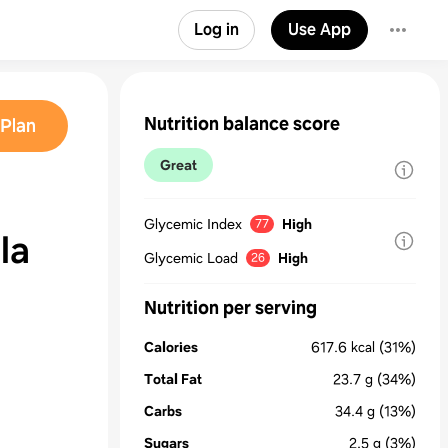
Log in
Use App
Nutrition balance score
Plan
Great
Glycemic Index
High
77
 la
Glycemic Load
High
26
Nutrition per serving
Calories
617.6
kcal
(31%)
Total Fat
23.7
g
(34%)
Carbs
34.4
g
(13%)
Sugars
2.5
g
(3%)