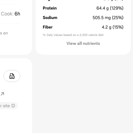
Protein
64.4
g
(129%)
Cook
:
6h
Sodium
505.5
mg
(25%)
Fiber
4.2
g
(15%)
ts en
% Daily Values based on a 2,000 calorie diet
View all nutrients
r site 😊