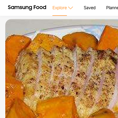
Explore
Saved
Plann