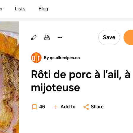
er
Lists
Blog
Save
By qc.allrecipes.ca
Rôti de porc à l’ail, à
mijoteuse
46
Add to
Share