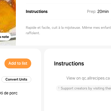
Instructions
Prep
:
20min
Rapide et facile, cuit à la mijoteuse. Même mes enfan
raffolent.
a note
Instructions
Add to list
View on qc.allrecipes.ca
Convert Units
↑
Support creators by visiting thei
ôti de porc