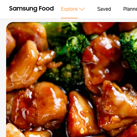
Explore
Saved
Plann