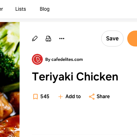
er
Lists
Blog
Save
By cafedelites.com
Teriyaki Chicken
545
Add to
Share