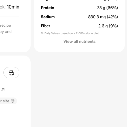
ok
:
10min
Protein
33
g
(66%)
Sodium
830.3
mg
(42%)
 recipe
Fiber
2.6
g
(9%)
spy and
% Daily Values based on a 2,000 calorie diet
View all nutrients
r site 😊