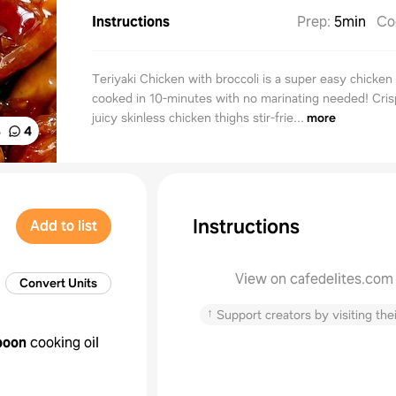
Instructions
Prep
:
5min
Co
Teriyaki Chicken with broccoli is a super easy chicken
cooked in 10-minutes with no marinating needed! Cri
juicy skinless chicken thighs stir-frie...
more
%
4
Instructions
Add to list
View on cafedelites.com
Convert Units
↑
Support creators by visiting thei
poon
cooking oil