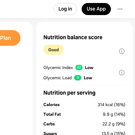
Log in
Use App
Nutrition balance score
Plan
Good
Glycemic Index
Low
42
Glycemic Load
Low
9
Nutrition per serving
Calories
314
kcal
(16%)
Total Fat
9.9
g
(14%)
Carbs
22.2
g
(9%)
Sugars
13.5
g
(15%)