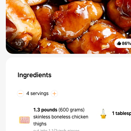
1/
3
86
Ingredients
4 servings
1.3 pounds
(
600 grams
)
1 tables
skinless boneless chicken
thighs
cut into 1 1/2-inch pieces