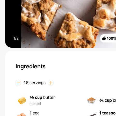
1/
2
100
Ingredients
16 servings
½ cup
butter
¾ cup
b
melted
1
egg
1 teaspo