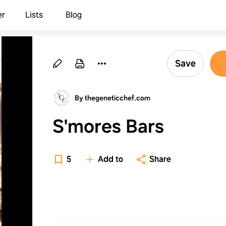
er
Lists
Blog
Save
By thegeneticchef.com
S'mores Bars
5
Add to
Share