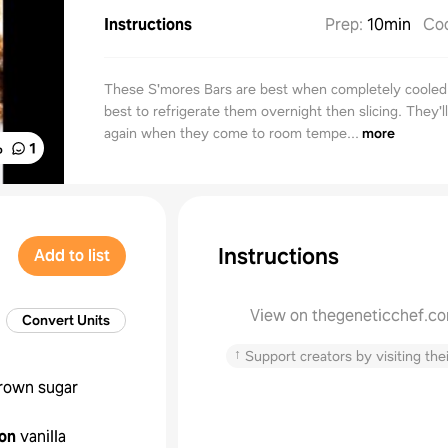
Instructions
Prep
:
10min
Co
These S'mores Bars are best when completely cooled. I
best to refrigerate them overnight then slicing. They'l
again when they come to room tempe...
more
%
1
Instructions
Add to list
View on thegeneticchef.c
Convert Units
↑
Support creators by visiting thei
rown sugar
on
vanilla