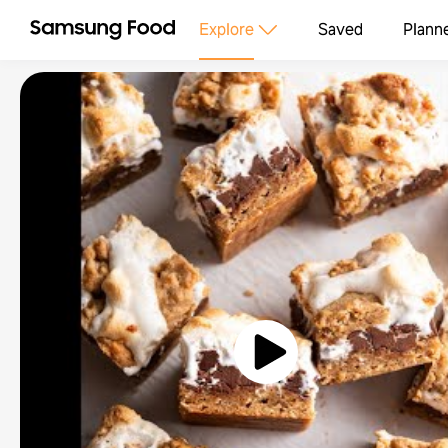
Explore
Saved
Plann