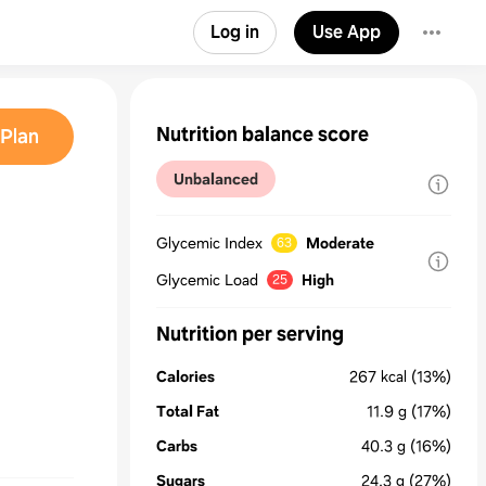
Log in
Use App
Nutrition balance score
Plan
Unbalanced
Glycemic Index
Moderate
63
Glycemic Load
High
25
Nutrition per serving
Calories
267
kcal
(13%)
Total Fat
11.9
g
(17%)
Carbs
40.3
g
(16%)
Sugars
24.3
g
(27%)