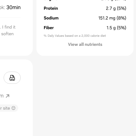
ok
:
30min
Protein
2.7
g
(5%)
Sodium
151.2
mg
(8%)
 find it
Fiber
1.5
g
(5%)
l soften
% Daily Values based on a 2,000 calorie diet
View all nutrients
om
r site 😊