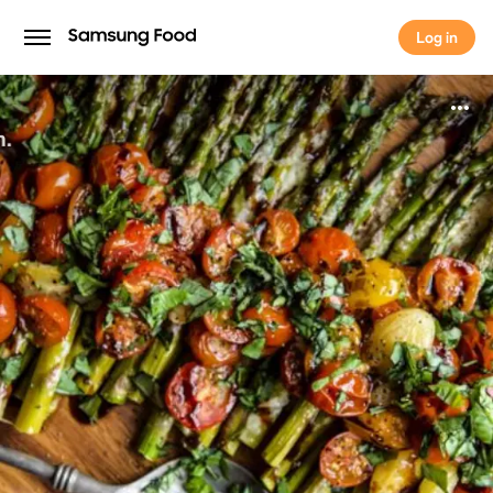
Log in
Log in