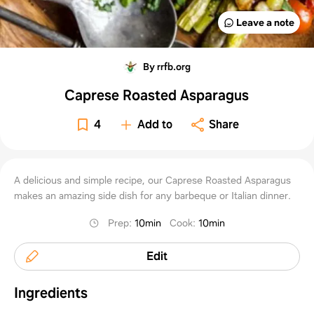
Leave a note
By rrfb.org
Caprese Roasted Asparagus
4
Add to
Share
A delicious and simple recipe, our Caprese Roasted Asparagus
makes an amazing side dish for any barbeque or Italian dinner.
Prep
:
10min
Cook
:
10min
Edit
Ingredients