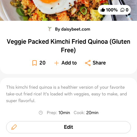
100
%
0
By daisybeet.com
Veggie Packed Kimchi Fried Quinoa (Gluten
Free)
20
Add to
Share
This kimchi fried quinoa is a healthier version of your favorite
take-out fried rice! It's loaded with veggies, easy to make, and
super flavorful.
Prep
:
10min
Cook
:
20min
Edit