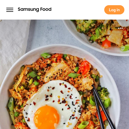
Log in
Log in