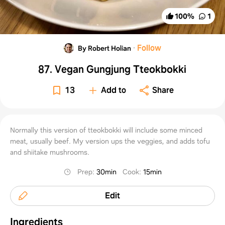
100
%
1
·
Follow
By Robert Holian
87. Vegan Gungjung Tteokbokki
13
Add to
Share
Normally this version of tteokbokki will include some minced
meat, usually beef. My version ups the veggies, and adds tofu
and shiitake mushrooms.
Prep
:
30min
Cook
:
15min
Edit
Ingredients