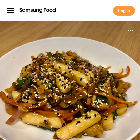
Log in
Log in