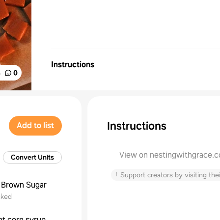
Instructions
%
0
Instructions
Add to list
View on nestingwithgrace.
Convert Units
↑
Support creators by visiting thei
Brown Sugar
cked
ght corn syrup