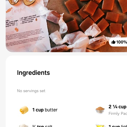
100
Ingredients
No servings set
2 ¼ cup
1 cup
butter
Firmly Pa
⅛ tsp
salt
1 cup
li