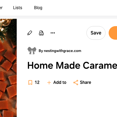
er
Lists
Blog
Save
By nestingwithgrace.com
Home Made Carame
12
Add to
Share