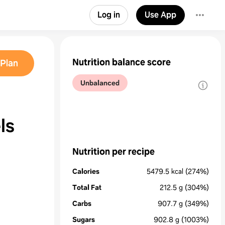
Log in
Use App
Nutrition balance score
Plan
Unbalanced
ls
Nutrition per recipe
Calories
5479.5
kcal
(274%)
Total Fat
212.5
g
(304%)
Carbs
907.7
g
(349%)
Sugars
902.8
g
(1003%)