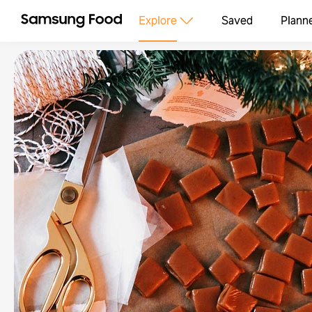
Explore
Saved
Plann