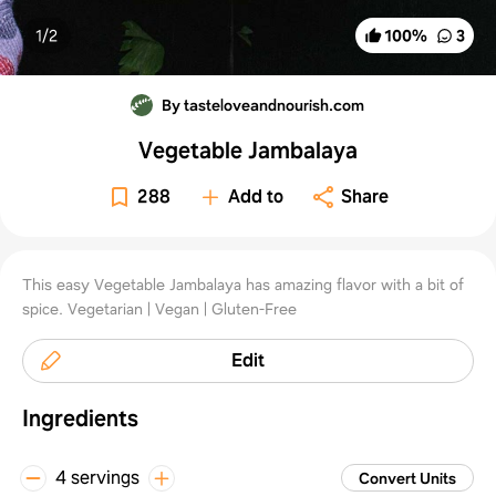
1/
2
100
%
3
By tasteloveandnourish.com
Vegetable Jambalaya
288
Add to
Share
This easy Vegetable Jambalaya has amazing flavor with a bit of
spice. Vegetarian | Vegan | Gluten-Free
Edit
Ingredients
4 servings
Convert Units