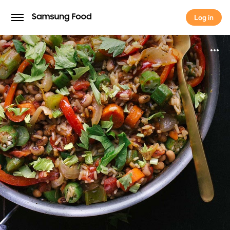
Log in
Log in