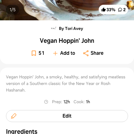
1/
5
33
%
2
By Tori Avey
Vegan Hoppin' John
51
Add to
Share
Vegan Hoppin' John, a smoky, healthy, and satisfying meatless
version of a Southern classic for the New Year or Rosh
Hashanah.
Prep
:
12h
Cook
:
1h
Edit
Ingredients