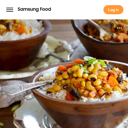
Log in
Log in