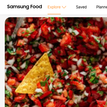
Explore
Saved
Plann