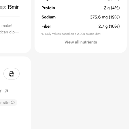
ep
:
15min
Protein
2
g
(4%)
Sodium
375.6
mg
(19%)
o make!
Fiber
2.7
g
(10%)
exican dip—
% Daily Values based on a 2,000 calorie diet
View all nutrients
om
r site 😊