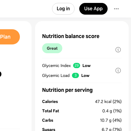
Log in
Use App
Nutrition balance score
Plan
Great
Glycemic Index
Low
29
o
Glycemic Load
Low
3
Nutrition per serving
Calories
47.2
kcal
(2%)
Total Fat
0.4
g
(1%)
Carbs
10.7
g
(4%)
Sugars
6.7
g
(7%)