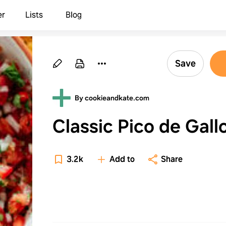
er
Lists
Blog
Save
By cookieandkate.com
Classic Pico de Gall
3.2k
Add to
Share