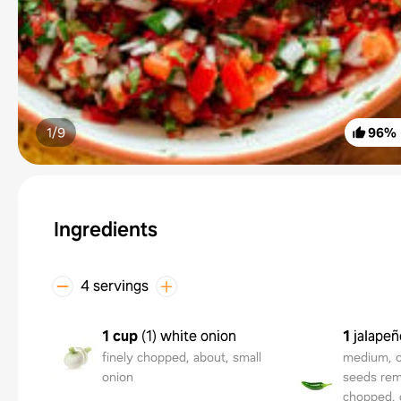
1/
9
96
%
Ingredients
4 servings
1 cup
(
1
)
white onion
1
jalape
finely chopped, about, small
medium, or
onion
seeds rem
chopped, d