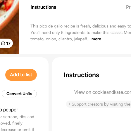
Instructions
Pr
This pico de gallo recipe is fresh, delicious and easy t
You'll need only 5 ingredients to make this classic M
tomato, onion, cilantro, jalapeñ...
more
17
Instructions
Add to list
View on cookieandkate.c
Convert Units
↑
Support creators by visiting thei
ño pepper
 serrano, ribs and
oved, finely
ecrease or omit if