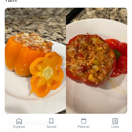
Yum!
Stuffed bell peppers
Explore
Saved
Planner
Lists
Ashley Layton