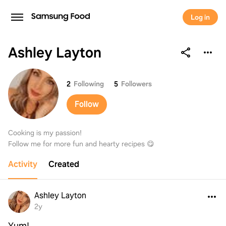
Log in
Ashley Layton
Ashley Layton
2
Following
5
Followers
Follow
Cooking is my passion!
Follow me for more fun and hearty recipes 😋
Activity
Created
Ashley Layton
2y