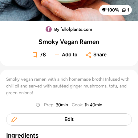
100
%
1
By fullofplants.com
Smoky Vegan Ramen
78
Add to
Share
Smoky vegan ramen with a rich homemade broth! Infused with
chili oil and served with sautéed ginger mushrooms, tofu, and
green onions!
Prep
:
30min
Cook
:
1h 40min
Edit
Ingredients