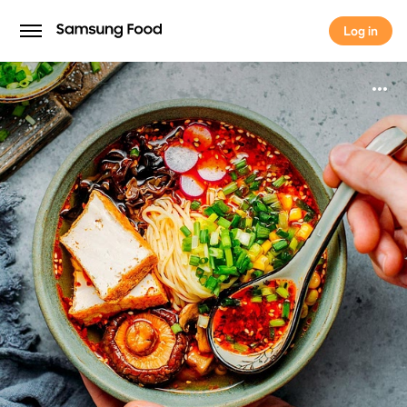
Log in
Log in