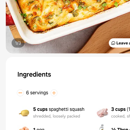
1/
3
Leave 
Ingredients
6 servings
5 cups
spaghetti squash
3 cups
(
shredded, loosely packed
cooked, s
1
egg
½ Tbsp