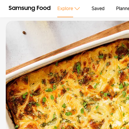
Explore
Saved
Plann