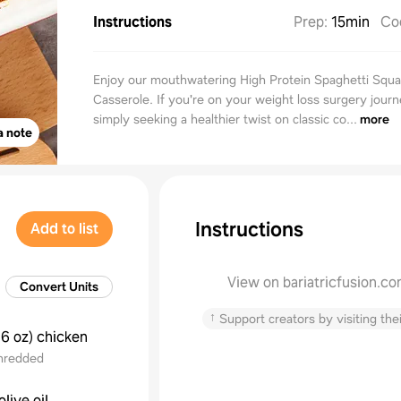
Instructions
Prep
:
15min
Co
Enjoy our mouthwatering High Protein Spaghetti Squ
Casserole. If you're on your weight loss surgery journ
simply seeking a healthier twist on classic co...
more
a note
Instructions
Add to list
View on bariatricfusion.c
Convert Units
↑
Support creators by visiting thei
16 oz
)
chicken
hredded
olive oil