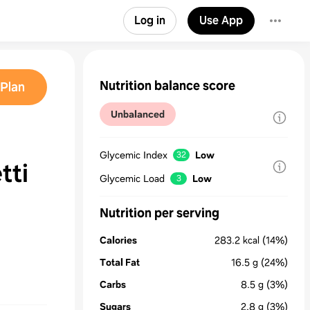
Log in
Use App
Nutrition balance score
Plan
Unbalanced
Glycemic Index
Low
32
tti
Glycemic Load
Low
3
Nutrition per serving
Calories
283.2
kcal
(14%)
Total Fat
16.5
g
(24%)
Carbs
8.5
g
(3%)
Sugars
2.8
g
(3%)