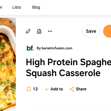
er
Lists
Blog
Save
By bariatricfusion.com
High Protein Spaghe
Squash Casserole
13
Add to
Share