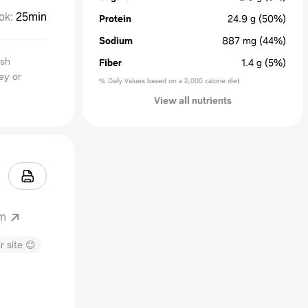
ok
:
25min
Protein
24.9
g
(50%)
Sodium
887
mg
(44%)
ash
Fiber
1.4
g
(5%)
ey or
% Daily Values based on a 2,000 calorie diet
View all nutrients
om
r site 😊