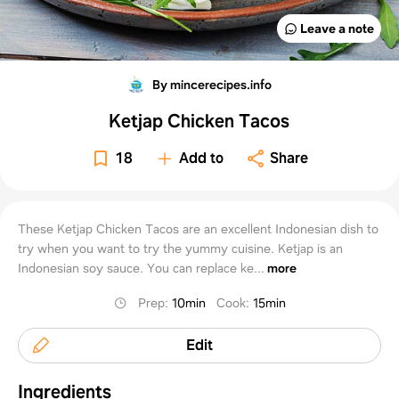
Leave a note
By mincerecipes.info
Ketjap Chicken Tacos
18
Add to
Share
These Ketjap Chicken Tacos are an excellent Indonesian dish to
try when you want to try the yummy cuisine. Ketjap is an
Indonesian soy sauce. You can replace ke...
more
Prep
:
10min
Cook
:
15min
Edit
Ingredients