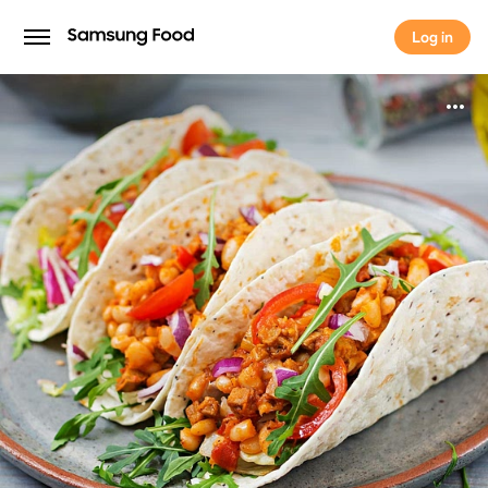
Log in
Log in