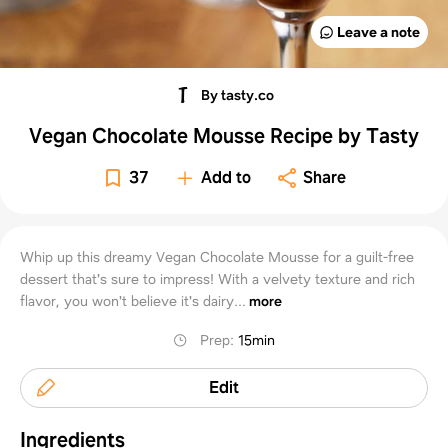
Leave a note
By tasty.co
Vegan Chocolate Mousse Recipe by Tasty
37
Add to
Share
Whip up this dreamy Vegan Chocolate Mousse for a guilt-free
dessert that's sure to impress! With a velvety texture and rich
flavor, you won't believe it's dairy...
more
Prep
:
15min
Edit
Ingredients