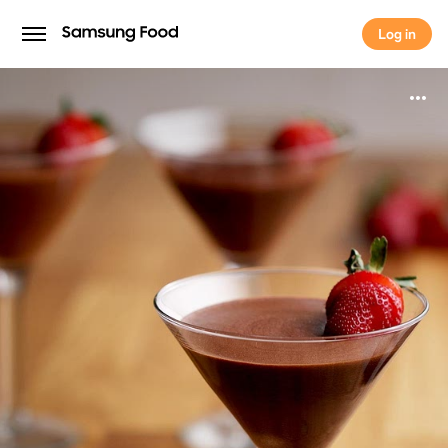
Log in
Log in