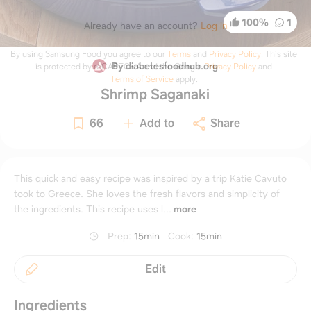
100
%
1
Already have an account?
Log in
By using Samsung Food you agree to our
Terms
and
Privacy Policy
.
This site
By diabetesfoodhub.org
is protected by reCAPTCHA and the Google
Privacy Policy
and
Terms of Service
apply.
Shrimp Saganaki
66
Add to
Share
This quick and easy recipe was inspired by a trip Katie Cavuto
took to Greece. She loves the fresh flavors and simplicity of
the ingredients. This recipe uses l...
more
Prep
:
15min
Cook
:
15min
Edit
Ingredients