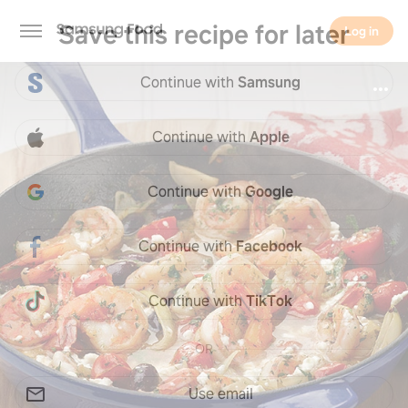
Save this recipe for later
Log in
Continue with
Samsung
Log in
Continue with
Apple
Continue with
Google
Continue with
Facebook
Continue with
TikTok
OR
Use email