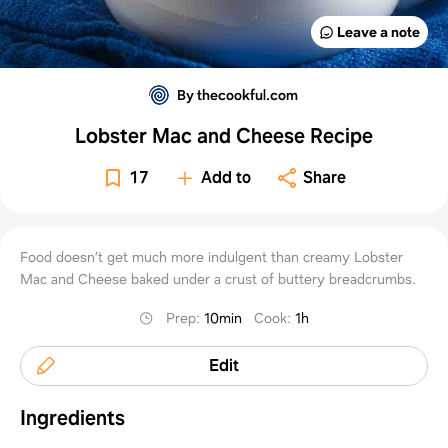
Leave a note
By thecookful.com
Lobster Mac and Cheese Recipe
17
Add to
Share
Food doesn’t get much more indulgent than creamy Lobster
Mac and Cheese baked under a crust of buttery breadcrumbs.
Prep
:
10min
Cook
:
1h
Edit
Ingredients