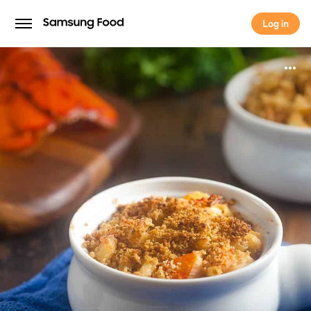
Log in
Log in