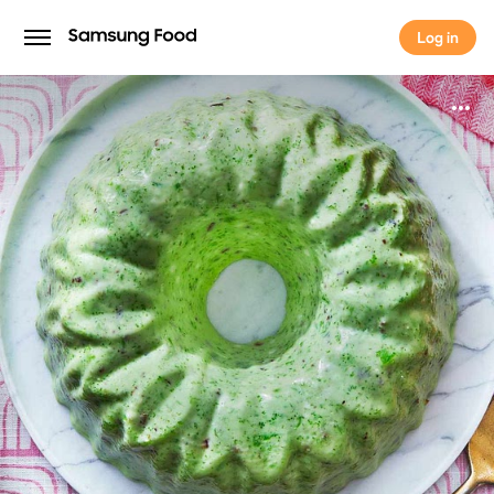
Log in
Log in