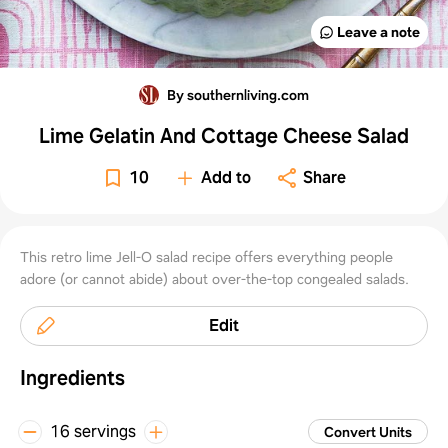
Leave a note
By southernliving.com
Lime Gelatin And Cottage Cheese Salad
10
Add to
Share
This retro lime Jell-O salad recipe offers everything people
adore (or cannot abide) about over-the-top congealed salads.
Edit
Ingredients
16 servings
Convert Units