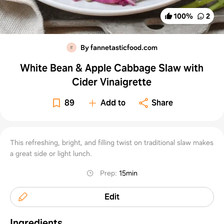
100
%
2
By fannetasticfood.com
White Bean & Apple Cabbage Slaw with
Cider Vinaigrette
89
Add to
Share
This refreshing, bright, and filling twist on traditional slaw makes
a great side or light lunch.
Prep
:
15min
Edit
Ingredients