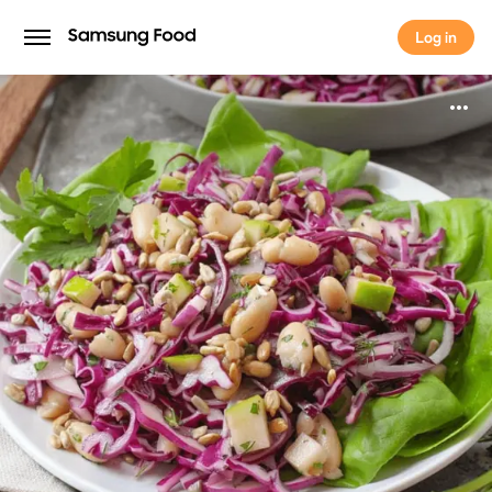
Log in
Log in