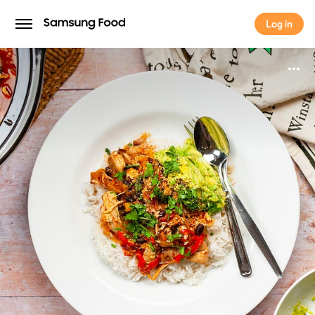
Log in
Log in