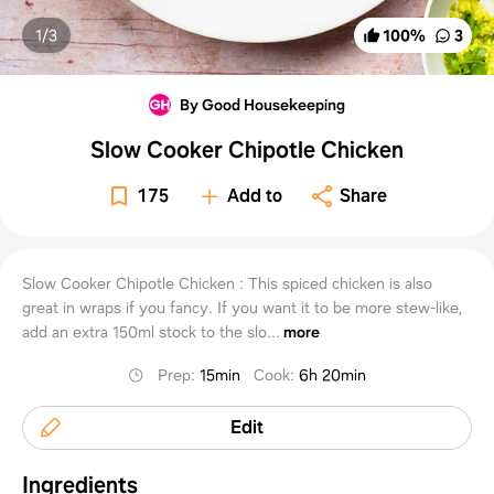
1/
3
100
%
3
By Good Housekeeping
Slow Cooker Chipotle Chicken
175
Add to
Share
Slow Cooker Chipotle Chicken : This spiced chicken is also
great in wraps if you fancy. If you want it to be more stew-like,
add an extra 150ml stock to the slo...
more
Prep
:
15min
Cook
:
6h 20min
Edit
Ingredients