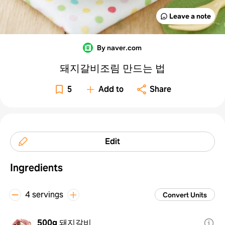
Leave a note
By naver.com
돼지갈비조림 만드는 법
5
Add to
Share
Edit
Ingredients
4 servings
Convert Units
500g
돼지갈비