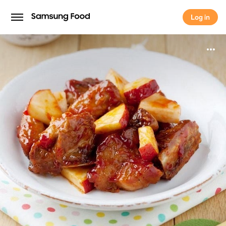
Log in
Log in