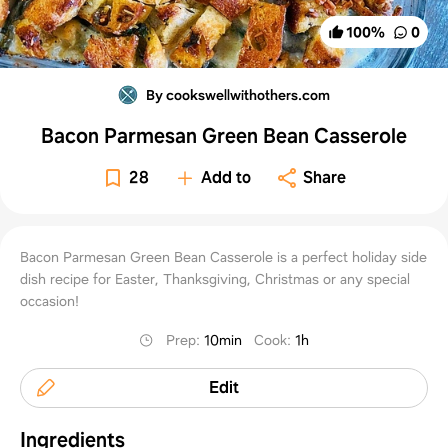
100
%
0
By cookswellwithothers.com
Bacon Parmesan Green Bean Casserole
28
Add to
Share
Bacon Parmesan Green Bean Casserole is a perfect holiday side
dish recipe for Easter, Thanksgiving, Christmas or any special
occasion!
Prep
:
10min
Cook
:
1h
Edit
Ingredients