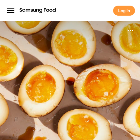
Log in
Log in