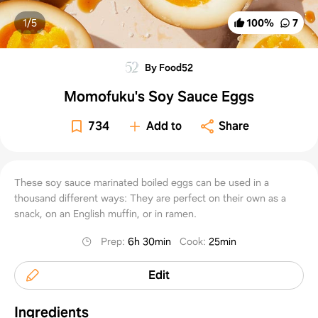
1/
5
100
%
7
By Food52
Momofuku's Soy Sauce Eggs
734
Add to
Share
These soy sauce marinated boiled eggs can be used in a
thousand different ways: They are perfect on their own as a
snack, on an English muffin, or in ramen.
Prep
:
6h 30min
Cook
:
25min
Edit
Ingredients