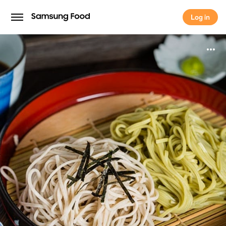
Log in
Log in