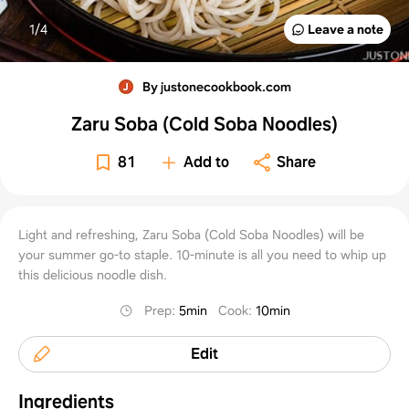
1/
4
Leave a note
By justonecookbook.com
Zaru Soba (Cold Soba Noodles)
81
Add to
Share
Light and refreshing, Zaru Soba (Cold Soba Noodles) will be
your summer go-to staple. 10-minute is all you need to whip up
this delicious noodle dish.
Prep
:
5min
Cook
:
10min
Edit
Ingredients