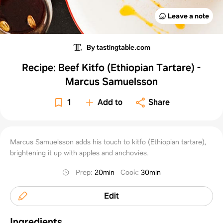
Leave a note
By tastingtable.com
Recipe: Beef Kitfo (Ethiopian Tartare) -
Marcus Samuelsson
1
Add to
Share
Marcus Samuelsson adds his touch to kitfo (Ethiopian tartare),
brightening it up with apples and anchovies.
Prep
:
20min
Cook
:
30min
Edit
Ingredients