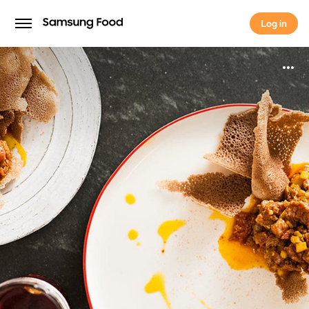
Log in
Log in